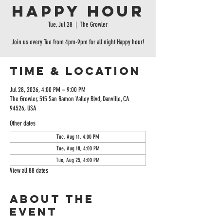
Happy Hour
Tue, Jul 28
  |  
The Growler
Join us every Tue from 4pm-9pm for all night Happy hour!
Time & Location
Jul 28, 2026, 4:00 PM – 9:00 PM
The Growler, 515 San Ramon Valley Blvd, Danville, CA
94526, USA
Other dates
Tue, Aug 11, 4:00 PM
Tue, Aug 18, 4:00 PM
Tue, Aug 25, 4:00 PM
View all 88 dates
About the
event