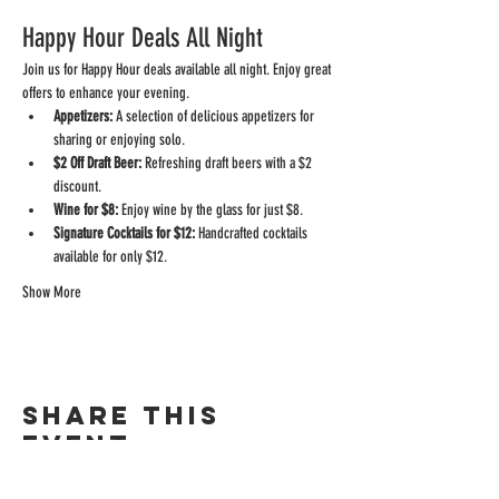
Happy Hour Deals All Night
Join us for Happy Hour deals available all night. Enjoy great 
offers to enhance your evening.
Appetizers:
 A selection of delicious appetizers for 
sharing or enjoying solo.
$2 Off Draft Beer:
 Refreshing draft beers with a $2 
discount.
Wine for $8:
 Enjoy wine by the glass for just $8.
Signature Cocktails for $12:
 Handcrafted cocktails 
available for only $12.
Show More
Share this
event