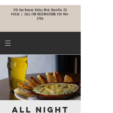
515 San Ramon Valley Blvd, Danville, CA
94526 |
CALL FOR RESERVATIONS
925 984-
2706
All Night