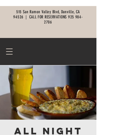
515 San Ramon Valley Blvd, Danville, CA
94526 |
CALL FOR RESERVATIONS
925 984-
2706
All Night