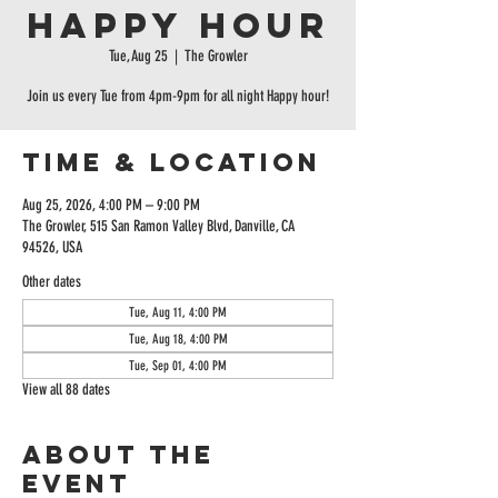
Happy Hour
Tue, Aug 25
  |  
The Growler
Join us every Tue from 4pm-9pm for all night Happy hour!
Time & Location
Aug 25, 2026, 4:00 PM – 9:00 PM
The Growler, 515 San Ramon Valley Blvd, Danville, CA
94526, USA
Other dates
Tue, Aug 11, 4:00 PM
Tue, Aug 18, 4:00 PM
Tue, Sep 01, 4:00 PM
View all 88 dates
About the
event