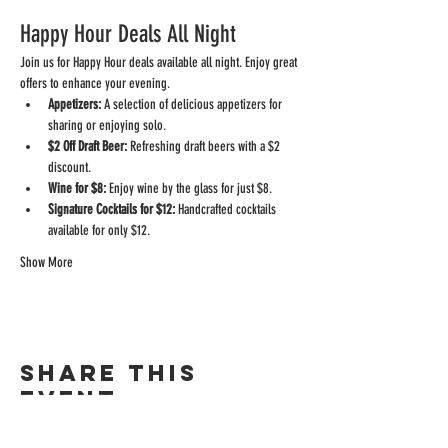
Happy Hour Deals All Night
Join us for Happy Hour deals available all night. Enjoy great 
offers to enhance your evening.
Appetizers:
 A selection of delicious appetizers for 
sharing or enjoying solo.
$2 Off Draft Beer:
 Refreshing draft beers with a $2 
discount.
Wine for $8:
 Enjoy wine by the glass for just $8.
Signature Cocktails for $12:
 Handcrafted cocktails 
available for only $12.
Show More
Share this
event