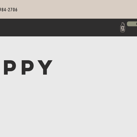
 984-2706
appy