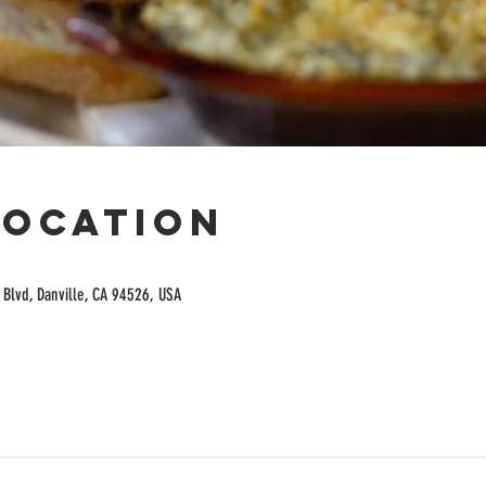
Location
Blvd, Danville, CA 94526, USA