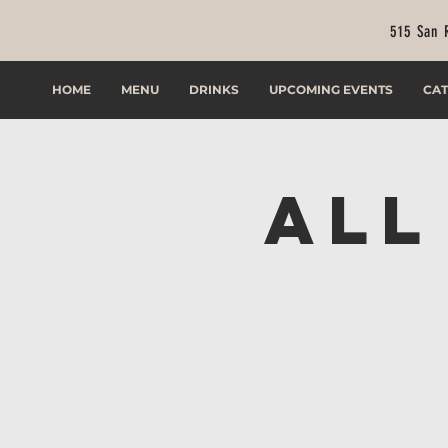
515 San 
HOME
MENU
DRINKS
UPCOMING EVENTS
CAT
All