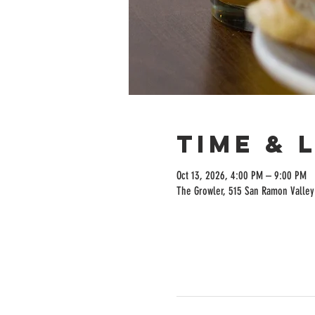
Time & 
Oct 13, 2026, 4:00 PM – 9:00 PM
The Growler, 515 San Ramon Valley 