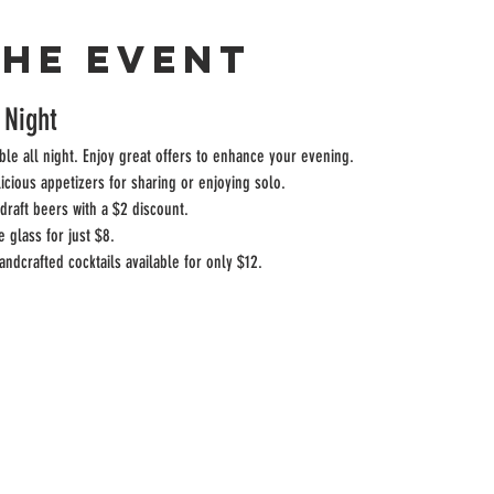
the event
 Night
ble all night. Enjoy great offers to enhance your evening.
licious appetizers for sharing or enjoying solo.
draft beers with a $2 discount.
e glass for just $8.
andcrafted cocktails available for only $12.