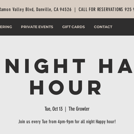
Ramon Valley Blvd, Danville, CA 94526 |
CALL FOR RESERVATIONS 925
ERING
PRIVATE EVENTS
GIFT CARDS
CONTACT
 Night H
Hour
Tue, Oct 13
  |  
The Growler
Join us every Tue from 4pm-9pm for all night Happy hour!