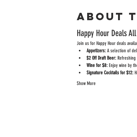
About 
Happy Hour Deals All
Join us for Happy Hour deals availa
Appetizers:
 A selection of de
$2 Off Draft Beer:
 Refreshing 
Wine for $8:
 Enjoy wine by th
Signature Cocktails for $12:
 H
Show More