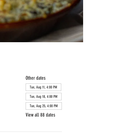
Other dates
Tue, Aug 11, 4:00 PM
Tue, Aug 18, 4:00 PM
Tue, Aug 25, 4:00 PM
View all 88 dates