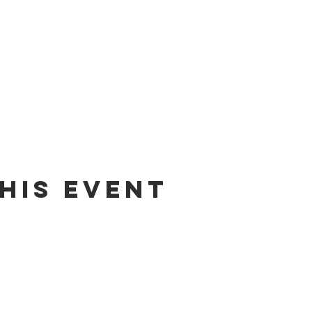
his event