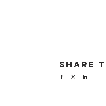
Share t