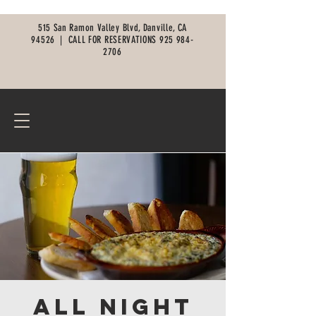
515 San Ramon Valley Blvd, Danville, CA
94526 |
CALL FOR RESERVATIONS
925 984-
2706
All Night