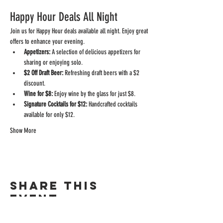
Happy Hour Deals All Night
Join us for Happy Hour deals available all night. Enjoy great 
offers to enhance your evening.
Appetizers:
 A selection of delicious appetizers for 
sharing or enjoying solo.
$2 Off Draft Beer:
 Refreshing draft beers with a $2 
discount.
Wine for $8:
 Enjoy wine by the glass for just $8.
Signature Cocktails for $12:
 Handcrafted cocktails 
available for only $12.
Show More
Share this
event