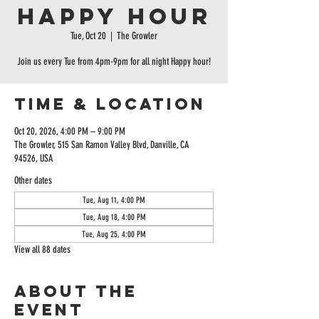
Happy Hour
Tue, Oct 20
  |  
The Growler
Join us every Tue from 4pm-9pm for all night Happy hour!
Time & Location
Oct 20, 2026, 4:00 PM – 9:00 PM
The Growler, 515 San Ramon Valley Blvd, Danville, CA
94526, USA
Other dates
Tue, Aug 11, 4:00 PM
Tue, Aug 18, 4:00 PM
Tue, Aug 25, 4:00 PM
View all 88 dates
About the
event