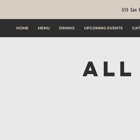
515 San 
HOME
MENU
DRINKS
UPCOMING EVENTS
CAT
All