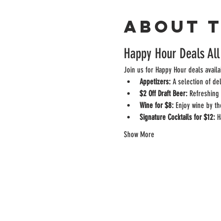
About 
Happy Hour Deals All
Join us for Happy Hour deals availa
Appetizers:
 A selection of de
$2 Off Draft Beer:
 Refreshing 
Wine for $8:
 Enjoy wine by th
Signature Cocktails for $12:
 H
Show More