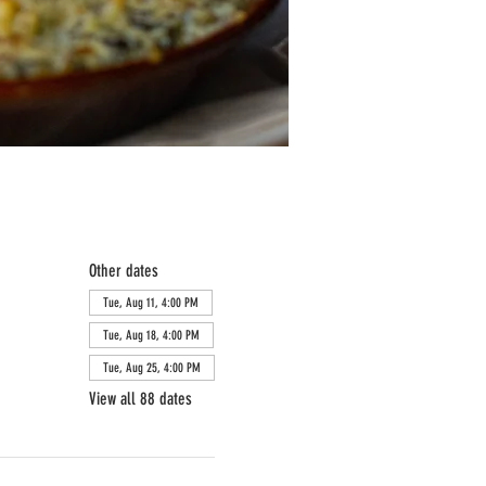
Other dates
Tue, Aug 11, 4:00 PM
Tue, Aug 18, 4:00 PM
Tue, Aug 25, 4:00 PM
View all 88 dates