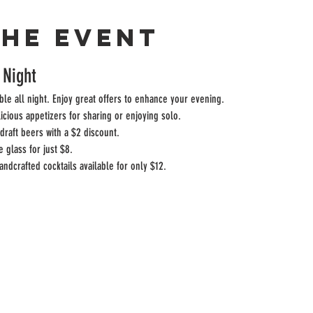
the event
 Night
ble all night. Enjoy great offers to enhance your evening.
licious appetizers for sharing or enjoying solo.
draft beers with a $2 discount.
e glass for just $8.
andcrafted cocktails available for only $12.