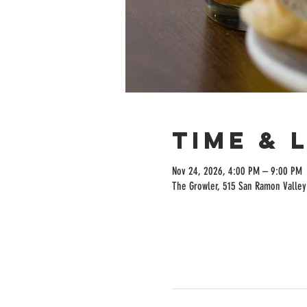
Time & 
Nov 24, 2026, 4:00 PM – 9:00 PM
The Growler, 515 San Ramon Valley 