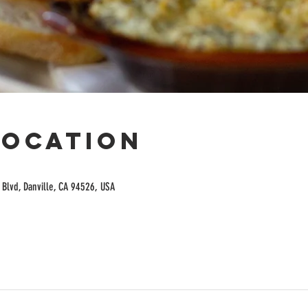
Location
Blvd, Danville, CA 94526, USA