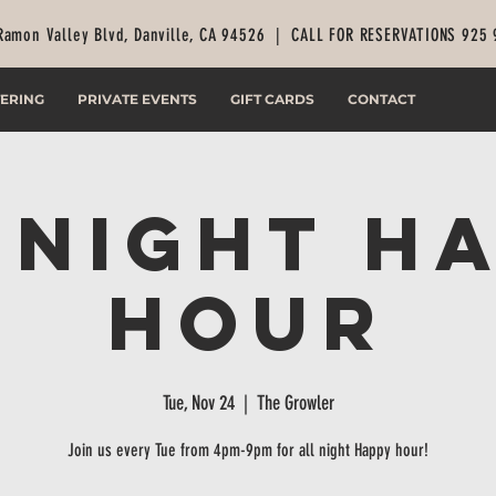
Ramon Valley Blvd, Danville, CA 94526 |
CALL FOR RESERVATIONS 925
ERING
PRIVATE EVENTS
GIFT CARDS
CONTACT
 Night H
Hour
Tue, Nov 24
  |  
The Growler
Join us every Tue from 4pm-9pm for all night Happy hour!