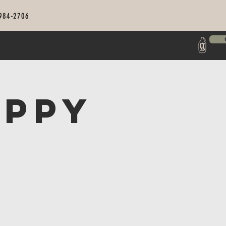
 984-2706
appy