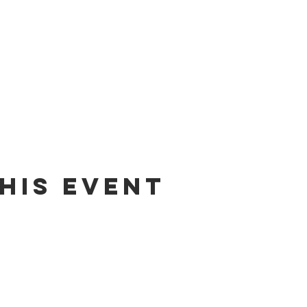
his event