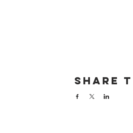
Share t