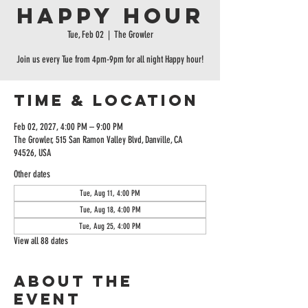
Happy Hour
Tue, Feb 02
  |  
The Growler
Join us every Tue from 4pm-9pm for all night Happy hour!
Time & Location
Feb 02, 2027, 4:00 PM – 9:00 PM
The Growler, 515 San Ramon Valley Blvd, Danville, CA
94526, USA
Other dates
Tue, Aug 11, 4:00 PM
Tue, Aug 18, 4:00 PM
Tue, Aug 25, 4:00 PM
View all 88 dates
About the
event