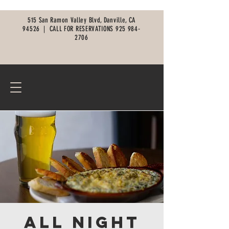
515 San Ramon Valley Blvd, Danville, CA
94526 |
CALL FOR RESERVATIONS
925 984-
2706
All Night