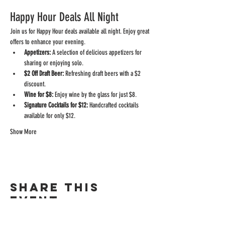
Happy Hour Deals All Night
Join us for Happy Hour deals available all night. Enjoy great 
offers to enhance your evening.
Appetizers:
 A selection of delicious appetizers for 
sharing or enjoying solo.
$2 Off Draft Beer:
 Refreshing draft beers with a $2 
discount.
Wine for $8:
 Enjoy wine by the glass for just $8.
Signature Cocktails for $12:
 Handcrafted cocktails 
available for only $12.
Show More
Share this
event