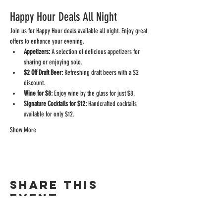
Happy Hour Deals All Night
Join us for Happy Hour deals available all night. Enjoy great 
offers to enhance your evening.
Appetizers:
 A selection of delicious appetizers for 
sharing or enjoying solo.
$2 Off Draft Beer:
 Refreshing draft beers with a $2 
discount.
Wine for $8:
 Enjoy wine by the glass for just $8.
Signature Cocktails for $12:
 Handcrafted cocktails 
available for only $12.
Show More
Share this
event