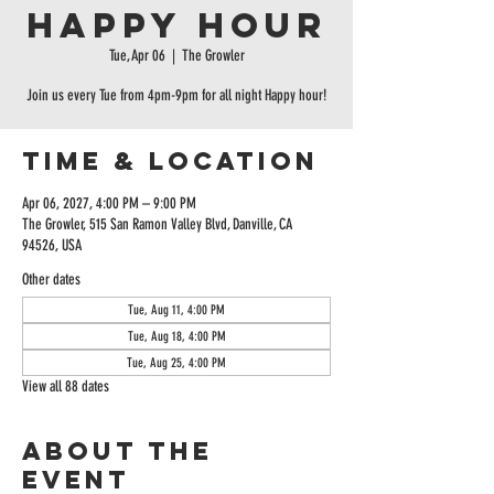
Happy Hour
Tue, Apr 06
  |  
The Growler
Join us every Tue from 4pm-9pm for all night Happy hour!
Time & Location
Apr 06, 2027, 4:00 PM – 9:00 PM
The Growler, 515 San Ramon Valley Blvd, Danville, CA
94526, USA
Other dates
Tue, Aug 11, 4:00 PM
Tue, Aug 18, 4:00 PM
Tue, Aug 25, 4:00 PM
View all 88 dates
About the
event