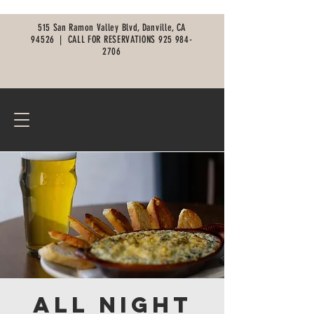
515 San Ramon Valley Blvd, Danville, CA
94526 |
CALL FOR RESERVATIONS
925 984-
2706
All Night