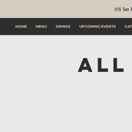
515 San 
HOME
MENU
DRINKS
UPCOMING EVENTS
CAT
All