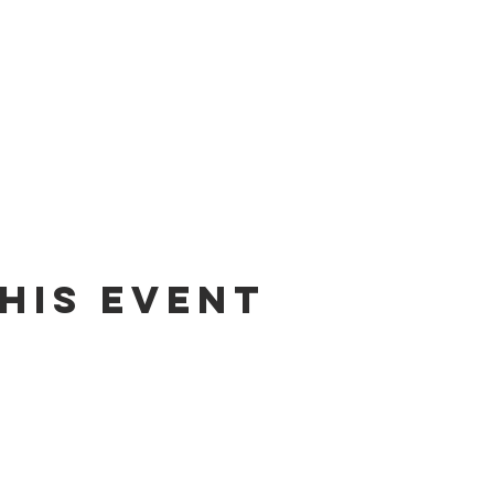
his event