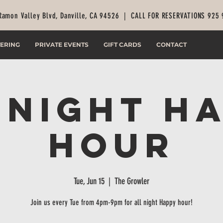
Ramon Valley Blvd, Danville, CA 94526 |
CALL FOR RESERVATIONS 925
ERING
PRIVATE EVENTS
GIFT CARDS
CONTACT
 Night H
Hour
Tue, Jun 15
  |  
The Growler
Join us every Tue from 4pm-9pm for all night Happy hour!