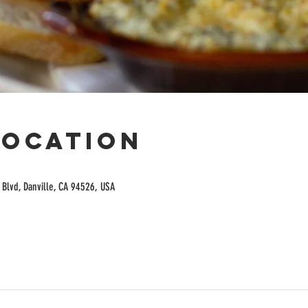
Location
Blvd, Danville, CA 94526, USA