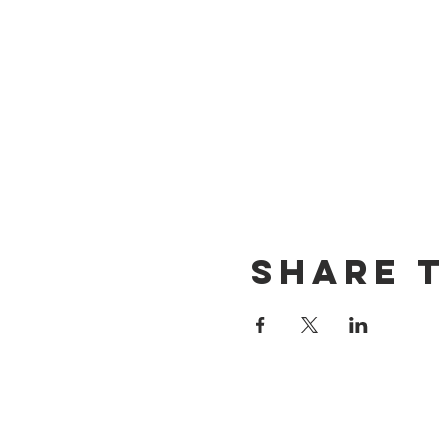
Share t