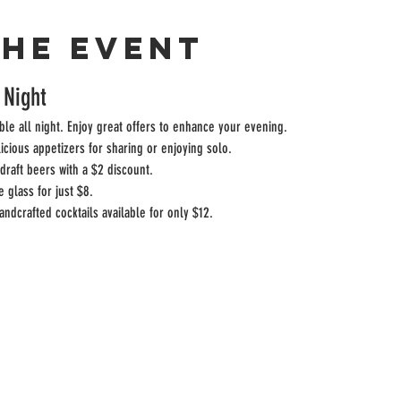
the event
 Night
ble all night. Enjoy great offers to enhance your evening.
licious appetizers for sharing or enjoying solo.
draft beers with a $2 discount.
e glass for just $8.
andcrafted cocktails available for only $12.