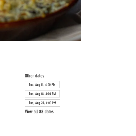
Other dates
Tue, Aug 11, 4:00 PM
Tue, Aug 18, 4:00 PM
Tue, Aug 25, 4:00 PM
View all 88 dates