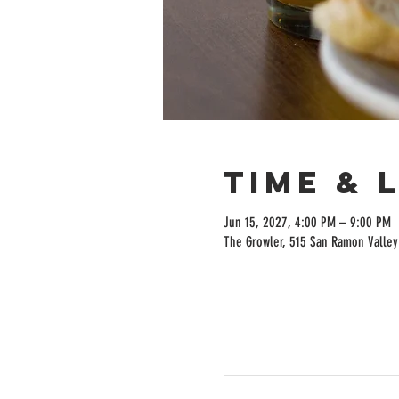
Time & 
Jun 15, 2027, 4:00 PM – 9:00 PM
The Growler, 515 San Ramon Valley 