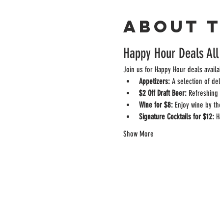
About 
Happy Hour Deals All
Join us for Happy Hour deals availa
Appetizers:
 A selection of de
$2 Off Draft Beer:
 Refreshing 
Wine for $8:
 Enjoy wine by th
Signature Cocktails for $12:
 H
Show More