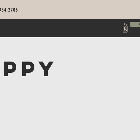
 984-2706
appy