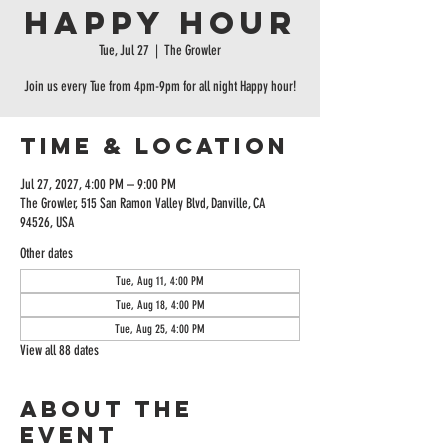
Happy Hour
Tue, Jul 27
  |  
The Growler
Join us every Tue from 4pm-9pm for all night Happy hour!
Time & Location
Jul 27, 2027, 4:00 PM – 9:00 PM
The Growler, 515 San Ramon Valley Blvd, Danville, CA
94526, USA
Other dates
Tue, Aug 11, 4:00 PM
Tue, Aug 18, 4:00 PM
Tue, Aug 25, 4:00 PM
View all 88 dates
About the
event