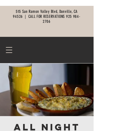
515 San Ramon Valley Blvd, Danville, CA
94526 |
CALL FOR RESERVATIONS
925 984-
2706
All Night