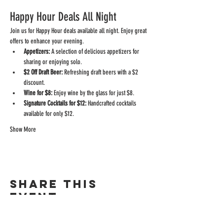
Happy Hour Deals All Night
Join us for Happy Hour deals available all night. Enjoy great 
offers to enhance your evening.
Appetizers:
 A selection of delicious appetizers for 
sharing or enjoying solo.
$2 Off Draft Beer:
 Refreshing draft beers with a $2 
discount.
Wine for $8:
 Enjoy wine by the glass for just $8.
Signature Cocktails for $12:
 Handcrafted cocktails 
available for only $12.
Show More
Share this
event