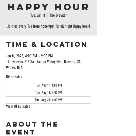
Happy Hour
Tue, Jan 11
  |  
The Growler
Join us every Tue from 4pm-9pm for all night Happy hour!
Time & Location
Jan 11, 2028, 4:00 PM – 9:00 PM
The Growler, 515 San Ramon Valley Blvd, Danville, CA
94526, USA
Other dates
Tue, Aug 11, 4:00 PM
Tue, Aug 18, 4:00 PM
Tue, Aug 25, 4:00 PM
View all 88 dates
About the
event