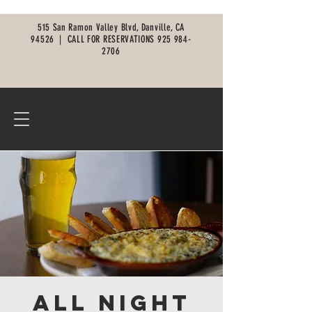
515 San Ramon Valley Blvd, Danville, CA
94526 |
CALL FOR RESERVATIONS
925 984-
2706
All Night