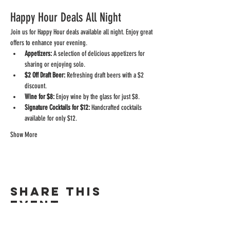
Happy Hour Deals All Night
Join us for Happy Hour deals available all night. Enjoy great 
offers to enhance your evening.
Appetizers:
 A selection of delicious appetizers for 
sharing or enjoying solo.
$2 Off Draft Beer:
 Refreshing draft beers with a $2 
discount.
Wine for $8:
 Enjoy wine by the glass for just $8.
Signature Cocktails for $12:
 Handcrafted cocktails 
available for only $12.
Show More
Share this
event