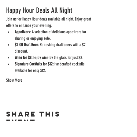
Happy Hour Deals All Night
Join us for Happy Hour deals available all night. Enjoy great 
offers to enhance your evening.
Appetizers:
 A selection of delicious appetizers for 
sharing or enjoying solo.
$2 Off Draft Beer:
 Refreshing draft beers with a $2 
discount.
Wine for $8:
 Enjoy wine by the glass for just $8.
Signature Cocktails for $12:
 Handcrafted cocktails 
available for only $12.
Show More
Share this
event