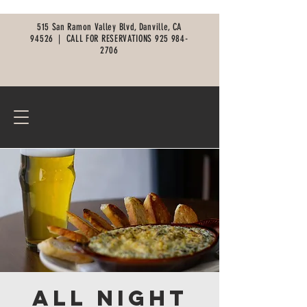
515 San Ramon Valley Blvd, Danville, CA
94526 |
CALL FOR RESERVATIONS
925 984-
2706
All Night