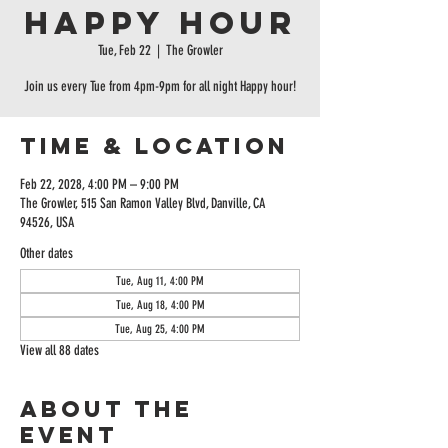
Happy Hour
Tue, Feb 22
  |  
The Growler
Join us every Tue from 4pm-9pm for all night Happy hour!
Time & Location
Feb 22, 2028, 4:00 PM – 9:00 PM
The Growler, 515 San Ramon Valley Blvd, Danville, CA
94526, USA
Other dates
Tue, Aug 11, 4:00 PM
Tue, Aug 18, 4:00 PM
Tue, Aug 25, 4:00 PM
View all 88 dates
About the
event