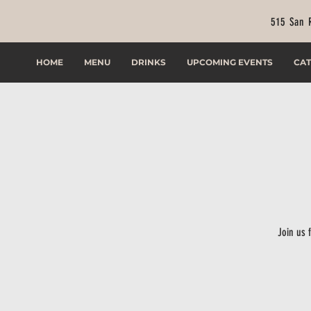
515 San 
HOME
MENU
DRINKS
UPCOMING EVENTS
CAT
Join us 