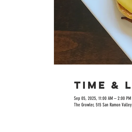
Time & 
Sep 05, 2025, 11:00 AM – 2:00 PM
The Growler, 515 San Ramon Valley 