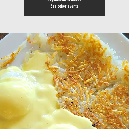
See other events