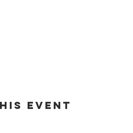
his event