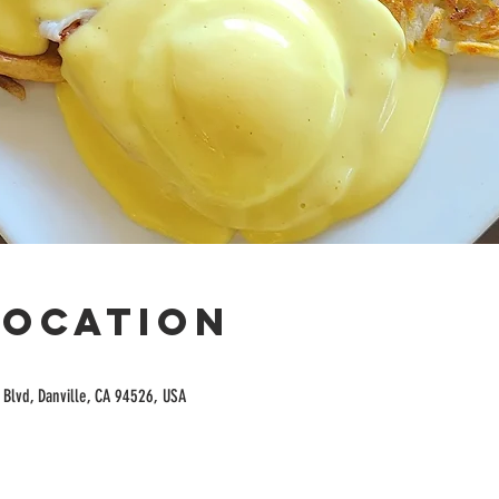
Location
Blvd, Danville, CA 94526, USA