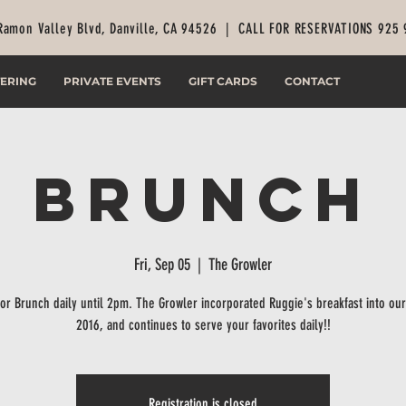
Ramon Valley Blvd, Danville, CA 94526 |
CALL FOR RESERVATIONS 925
ERING
PRIVATE EVENTS
GIFT CARDS
CONTACT
Brunch
Fri, Sep 05
  |  
The Growler
for Brunch daily until 2pm. The Growler incorporated Ruggie's breakfast into ou
2016, and continues to serve your favorites daily!!
Registration is closed