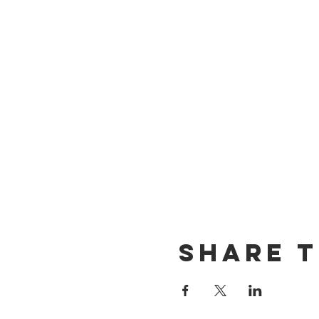
Share t