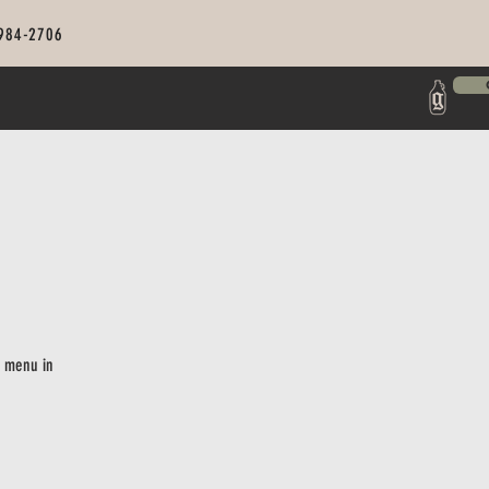
 984-2706
r menu in