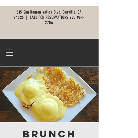
515 San Ramon Valley Blvd, Danville, CA
94526 |
CALL FOR RESERVATIONS
925 984-
2706
Brunch