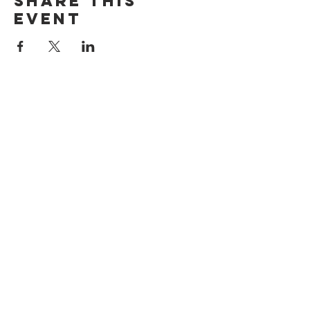
Share this
event
ADDRESS
515 San Ramon Valley Blvd.
Danville, CA 94526
HOURS
Mon: Closed
Tues: 4pm-9pm
Wed: 11am-9pm
Thur: 11am-9pm
Fri: 11am-9pm
Sat: 10am-9pm
Sun: 10am-8pm