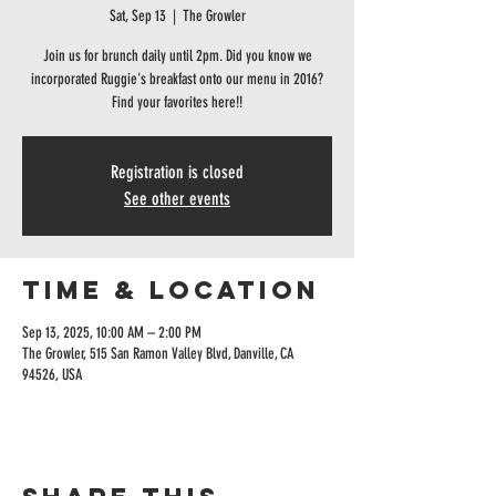
Sat, Sep 13
  |  
The Growler
Join us for brunch daily until 2pm. Did you know we
incorporated Ruggie's breakfast onto our menu in 2016?
Find your favorites here!!
Registration is closed
See other events
Time & Location
Sep 13, 2025, 10:00 AM – 2:00 PM
The Growler, 515 San Ramon Valley Blvd, Danville, CA
94526, USA