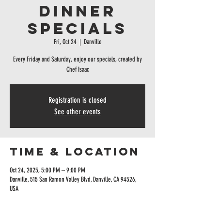
Dinner
specials
Fri, Oct 24
  |  
Danville
Every Friday and Saturday, enjoy our specials, created by
Chef Isaac
Registration is closed
See other events
Time & Location
Oct 24, 2025, 5:00 PM – 9:00 PM
Danville, 515 San Ramon Valley Blvd, Danville, CA 94526,
USA