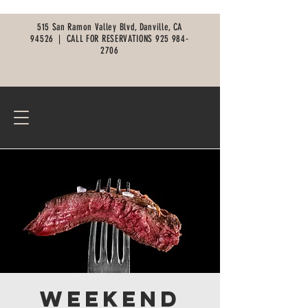
515 San Ramon Valley Blvd, Danville, CA
94526 |
CALL FOR RESERVATIONS
925 984-
2706
Weekend