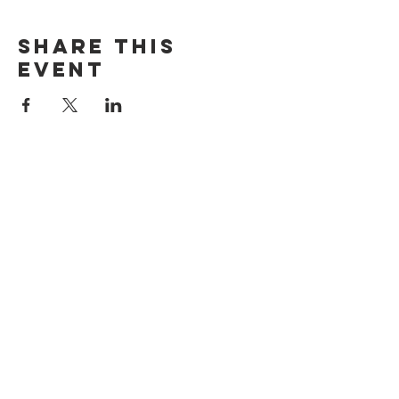
Share this
event
ADDRESS
515 San Ramon Valley Blvd.
Danville, CA 94526
HOURS
Mon: Closed
Tues: 4pm-9pm
Wed: 11am-9pm
Thur: 11am-9pm
Fri: 11am-9pm
Sat: 10am-9pm
Sun: 10am-8pm