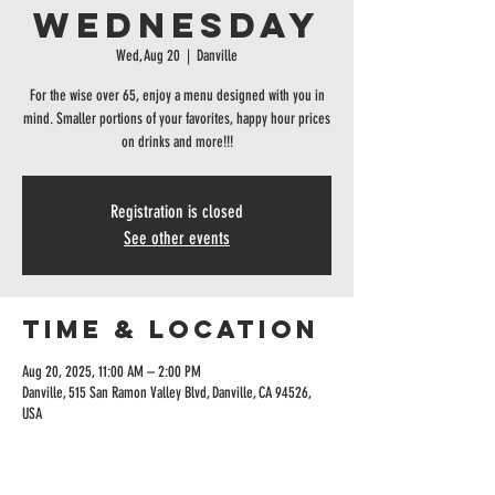
Wednesday
Wed, Aug 20
  |  
Danville
For the wise over 65, enjoy a menu designed with you in
mind. Smaller portions of your favorites, happy hour prices
on drinks and more!!!
Registration is closed
See other events
Time & Location
Aug 20, 2025, 11:00 AM – 2:00 PM
Danville, 515 San Ramon Valley Blvd, Danville, CA 94526,
USA