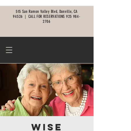
515 San Ramon Valley Blvd, Danville, CA
94526 |
CALL FOR RESERVATIONS
925 984-
2706
Wise