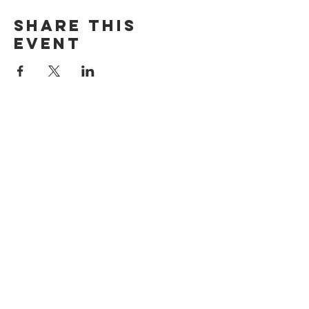
Share this
event
ADDRESS
515 San Ramon Valley Blvd.
Danville, CA 94526
HOURS
Mon: Closed
Tues: 4pm-9pm
Wed: 11am-9pm
Thur: 11am-9pm
Fri: 11am-9pm
Sat: 10am-9pm
Sun: 10am-8pm