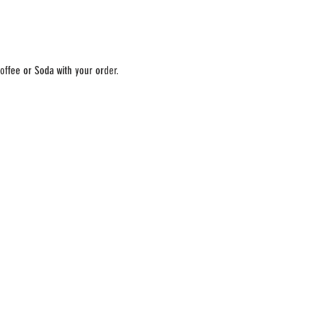
offee or Soda with your order. 