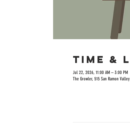
Time & 
Jul 22, 2026, 11:00 AM – 3:00 PM
The Growler, 515 San Ramon Valley 