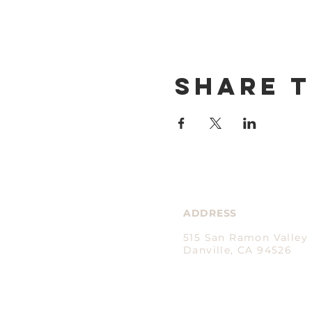
Share t
ADDRESS
515 San Ramon Valley 
Danville, CA 94526