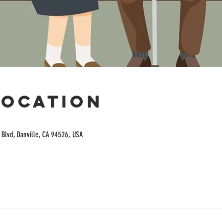
Location
Blvd, Danville, CA 94526, USA