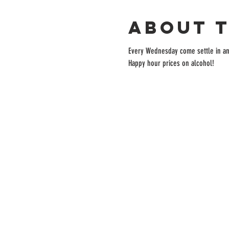
About 
Every Wednesday come settle in and 
Happy hour prices on alcohol!