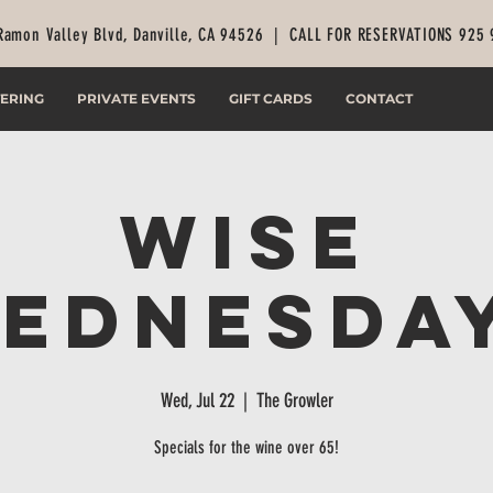
Ramon Valley Blvd, Danville, CA 94526 |
CALL FOR RESERVATIONS 925
ERING
PRIVATE EVENTS
GIFT CARDS
CONTACT
Wise
ednesda
Wed, Jul 22
  |  
The Growler
Specials for the wine over 65!