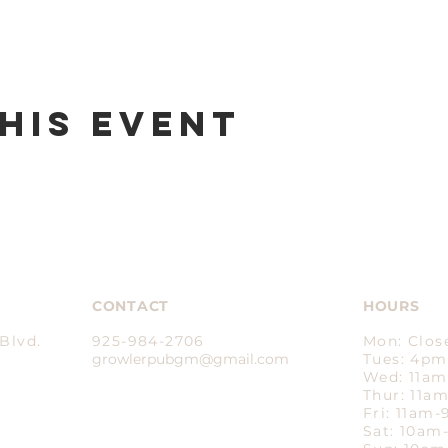
his event
CONTACT
HOURS
Blvd.
925-984-2706
Mon: Clos
growlerpubgm@gmail.com​
Tues: 4p
Wed: 11a
Thur: 11a
Fri: 11am
Sat: 10a