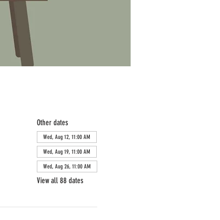
Other dates
Wed, Aug 12, 11:00 AM
Wed, Aug 19, 11:00 AM
Wed, Aug 26, 11:00 AM
View all 88 dates