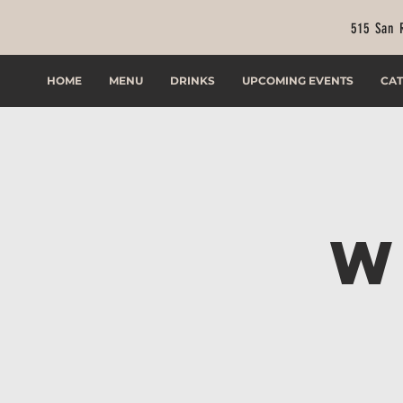
515 San 
HOME
MENU
DRINKS
UPCOMING EVENTS
CAT
W