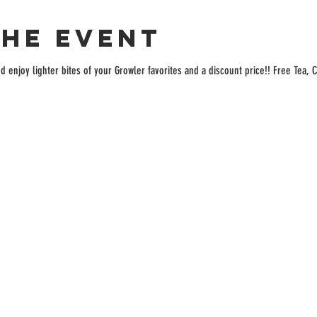
the event
enjoy lighter bites of your Growler favorites and a discount price!! Free Tea, C