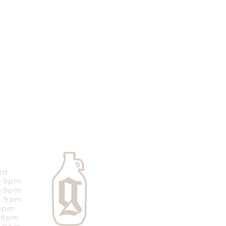
ed
m-9pm
m-9pm
m-9pm
-9pm
m-9pm