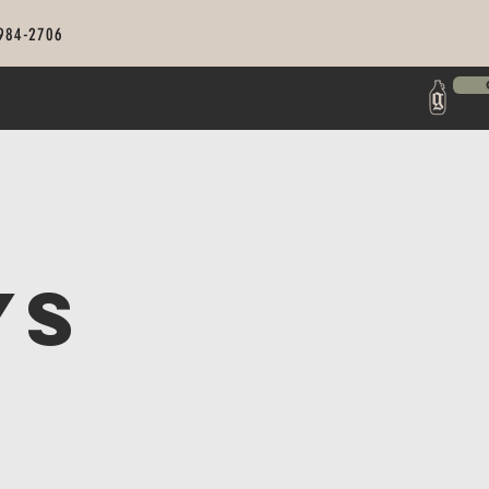
 984-2706
ys