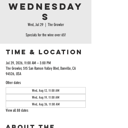
Wednesday
s
Wed, Jul 29
  |  
The Growler
Specials for the wine over 65!
Time & Location
Jul 29, 2026, 11:00 AM – 3:00 PM
The Growler, 515 San Ramon Valley Blvd, Danville, CA
94526, USA
Other dates
Wed, Aug 12, 11:00 AM
Wed, Aug 19, 11:00 AM
Wed, Aug 26, 11:00 AM
View all 88 dates
About the