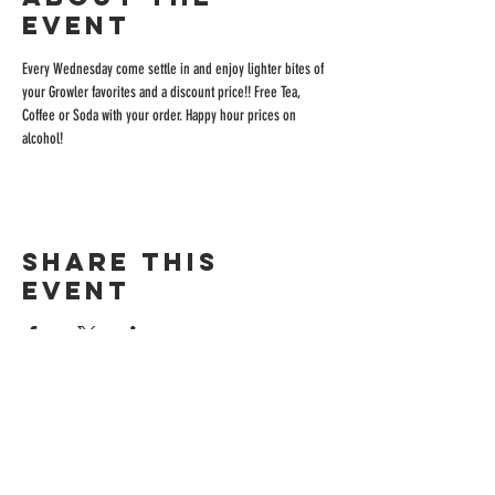
event
Every Wednesday come settle in and enjoy lighter bites of 
your Growler favorites and a discount price!! Free Tea, 
Coffee or Soda with your order. Happy hour prices on 
alcohol!
Share this
event
ADDRESS
515 San Ramon Valley Blvd.