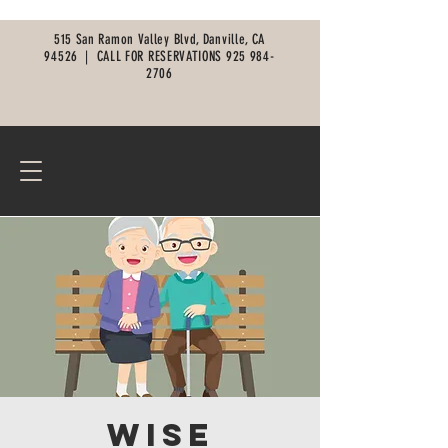
515 San Ramon Valley Blvd, Danville, CA
94526 |
CALL FOR RESERVATIONS
925 984-
2706
Wise