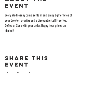
event
Every Wednesday come settle in and enjoy lighter bites of 
your Growler favorites and a discount price!! Free Tea, 
Coffee or Soda with your order. Happy hour prices on 
alcohol!
Share this
event
ADDRESS
515 San Ramon Valley Blvd.