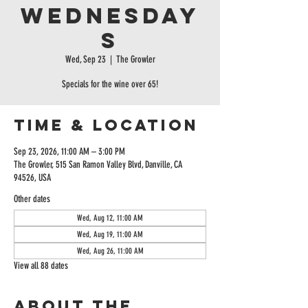
Wednesday
s
Wed, Sep 23
  |  
The Growler
Specials for the wine over 65!
Time & Location
Sep 23, 2026, 11:00 AM – 3:00 PM
The Growler, 515 San Ramon Valley Blvd, Danville, CA
94526, USA
Other dates
Wed, Aug 12, 11:00 AM
Wed, Aug 19, 11:00 AM
Wed, Aug 26, 11:00 AM
View all 88 dates
About the