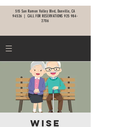
515 San Ramon Valley Blvd, Danville, CA
94526 |
CALL FOR RESERVATIONS
925 984-
2706
Wise