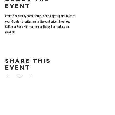
event
Every Wednesday come settle in and enjoy lighter bites of 
your Growler favorites and a discount price!! Free Tea, 
Coffee or Soda with your order. Happy hour prices on 
alcohol!
Share this
event
ADDRESS
515 San Ramon Valley Blvd.