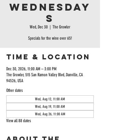
Wednesday
s
Wed, Dec 30
  |  
The Growler
Specials for the wine over 65!
Time & Location
Dec 30, 2026, 11:00 AM – 3:00 PM
The Growler, 515 San Ramon Valley Blvd, Danville, CA
94526, USA
Other dates
Wed, Aug 12, 11:00 AM
Wed, Aug 19, 11:00 AM
Wed, Aug 26, 11:00 AM
View all 88 dates
About the