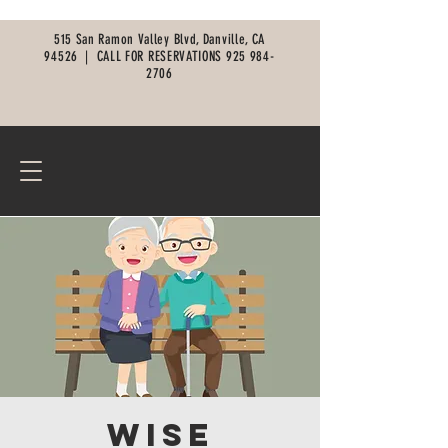
515 San Ramon Valley Blvd, Danville, CA
94526 |
CALL FOR RESERVATIONS
925 984-
2706
Wise