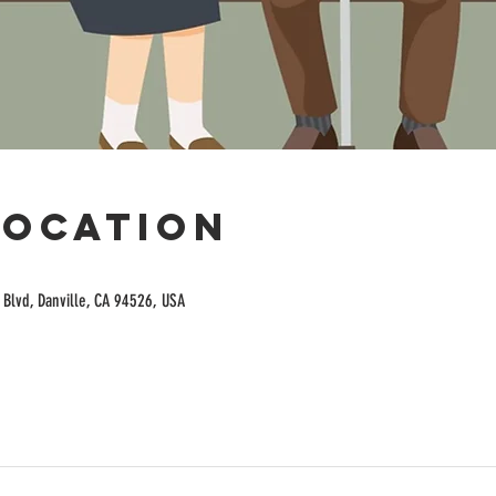
Location
Blvd, Danville, CA 94526, USA