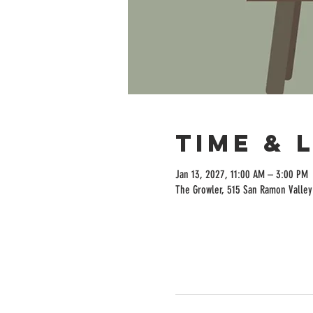
Time & 
Jan 13, 2027, 11:00 AM – 3:00 PM
The Growler, 515 San Ramon Valley 