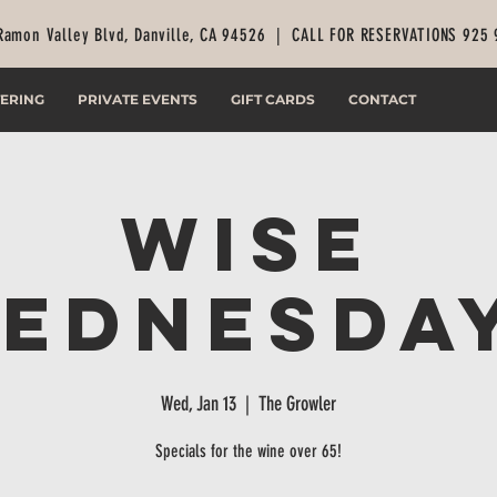
Ramon Valley Blvd, Danville, CA 94526 |
CALL FOR RESERVATIONS 925
ERING
PRIVATE EVENTS
GIFT CARDS
CONTACT
Wise
ednesda
Wed, Jan 13
  |  
The Growler
Specials for the wine over 65!