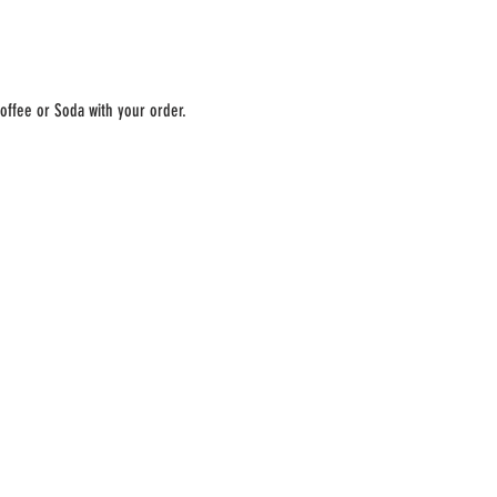
offee or Soda with your order. 