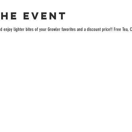
the event
enjoy lighter bites of your Growler favorites and a discount price!! Free Tea, C