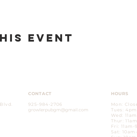
his event
CONTACT
HOURS
Blvd.
925-984-2706
Mon: Clos
growlerpubgm@gmail.com​
Tues: 4p
Wed: 11a
Thur: 11a
Fri: 11am
Sat: 10a