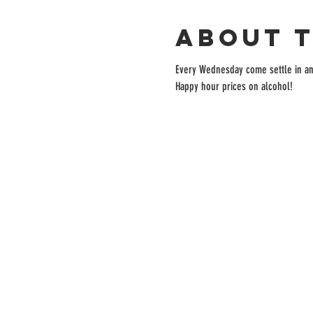
About 
Every Wednesday come settle in and 
Happy hour prices on alcohol!