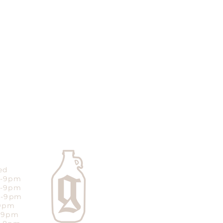
ed
m-9pm
m-9pm
m-9pm
-9pm
m-9pm