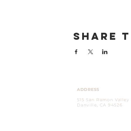
Share t
ADDRESS
515 San Ramon Valley 
Danville, CA 94526