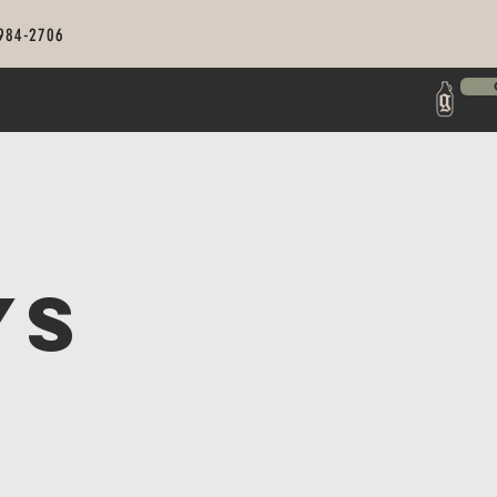
 984-2706
ys