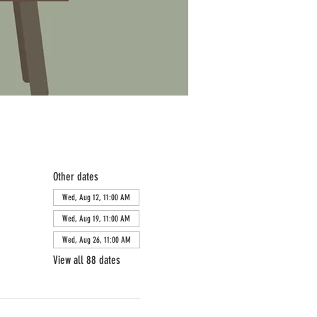
Other dates
Wed, Aug 12, 11:00 AM
Wed, Aug 19, 11:00 AM
Wed, Aug 26, 11:00 AM
View all 88 dates