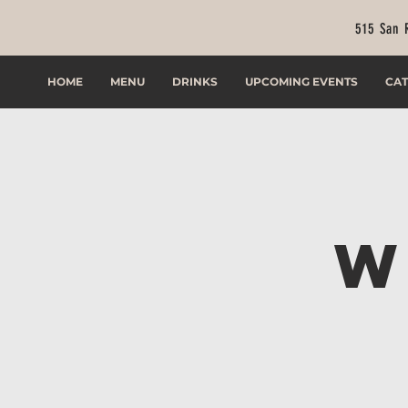
515 San 
HOME
MENU
DRINKS
UPCOMING EVENTS
CAT
W