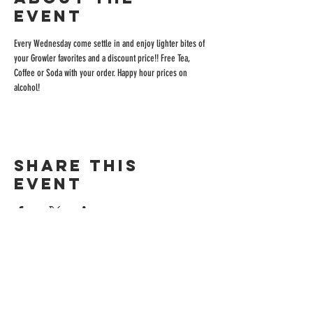
event
Every Wednesday come settle in and enjoy lighter bites of 
your Growler favorites and a discount price!! Free Tea, 
Coffee or Soda with your order. Happy hour prices on 
alcohol!
Share this
event
ADDRESS
515 San Ramon Valley Blvd.