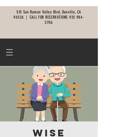
515 San Ramon Valley Blvd, Danville, CA
94526 |
CALL FOR RESERVATIONS
925 984-
2706
Wise