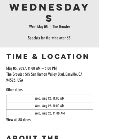
Wednesday
s
Wed, May 05
  |  
The Growler
Specials for the wine over 65!
Time & Location
May 05, 2027, 11:00 AM – 3:00 PM
The Growler, 515 San Ramon Valley Blvd, Danville, CA
94526, USA
Other dates
Wed, Aug 12, 11:00 AM
Wed, Aug 19, 11:00 AM
Wed, Aug 26, 11:00 AM
View all 88 dates
About the