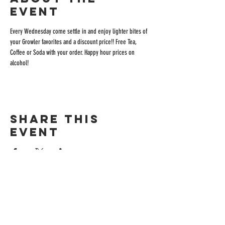
event
Every Wednesday come settle in and enjoy lighter bites of 
your Growler favorites and a discount price!! Free Tea, 
Coffee or Soda with your order. Happy hour prices on 
alcohol!
Share this
event
ADDRESS
515 San Ramon Valley Blvd.