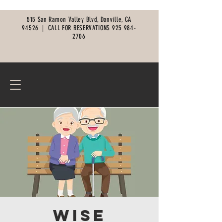
515 San Ramon Valley Blvd, Danville, CA
94526 |
CALL FOR RESERVATIONS
925 984-
2706
Wise