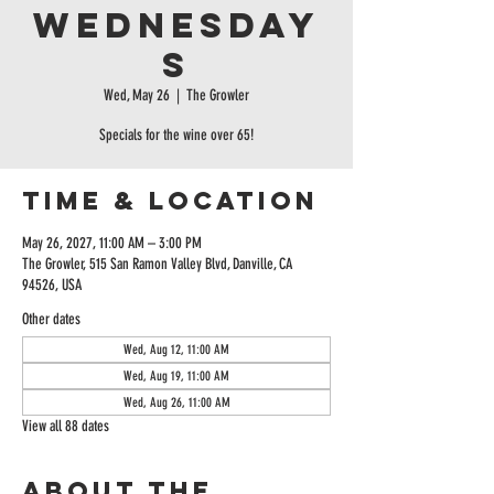
Wednesday
s
Wed, May 26
  |  
The Growler
Specials for the wine over 65!
Time & Location
May 26, 2027, 11:00 AM – 3:00 PM
The Growler, 515 San Ramon Valley Blvd, Danville, CA
94526, USA
Other dates
Wed, Aug 12, 11:00 AM
Wed, Aug 19, 11:00 AM
Wed, Aug 26, 11:00 AM
View all 88 dates
About the