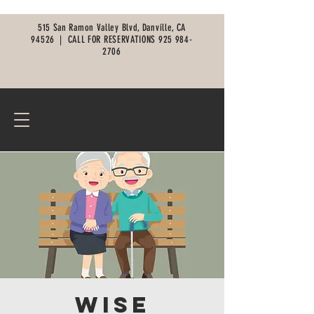
515 San Ramon Valley Blvd, Danville, CA
94526 |
CALL FOR RESERVATIONS
925 984-
2706
Wise