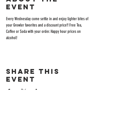
event
Every Wednesday come settle in and enjoy lighter bites of 
your Growler favorites and a discount price!! Free Tea, 
Coffee or Soda with your order. Happy hour prices on 
alcohol!
Share this
event
ADDRESS
515 San Ramon Valley Blvd.