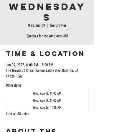
Wednesday
s
Wed, Jun 09
  |  
The Growler
Specials for the wine over 65!
Time & Location
Jun 09, 2027, 11:00 AM – 3:00 PM
The Growler, 515 San Ramon Valley Blvd, Danville, CA
94526, USA
Other dates
Wed, Aug 12, 11:00 AM
Wed, Aug 19, 11:00 AM
Wed, Aug 26, 11:00 AM
View all 88 dates
About the