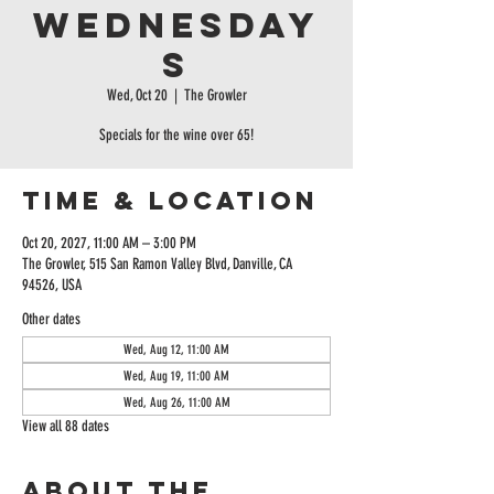
Wednesday
s
Wed, Oct 20
  |  
The Growler
Specials for the wine over 65!
Time & Location
Oct 20, 2027, 11:00 AM – 3:00 PM
The Growler, 515 San Ramon Valley Blvd, Danville, CA
94526, USA
Other dates
Wed, Aug 12, 11:00 AM
Wed, Aug 19, 11:00 AM
Wed, Aug 26, 11:00 AM
View all 88 dates
About the