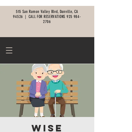
515 San Ramon Valley Blvd, Danville, CA
94526 |
CALL FOR RESERVATIONS
925 984-
2706
Wise