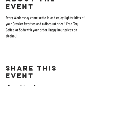
event
Every Wednesday come settle in and enjoy lighter bites of 
your Growler favorites and a discount price!! Free Tea, 
Coffee or Soda with your order. Happy hour prices on 
alcohol!
Share this
event
ADDRESS
515 San Ramon Valley Blvd.