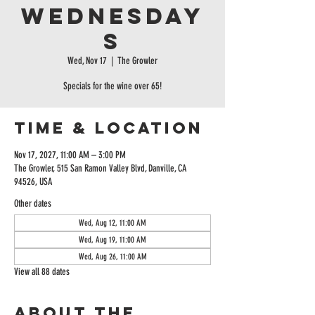
Wednesday
s
Wed, Nov 17
  |  
The Growler
Specials for the wine over 65!
Time & Location
Nov 17, 2027, 11:00 AM – 3:00 PM
The Growler, 515 San Ramon Valley Blvd, Danville, CA
94526, USA
Other dates
Wed, Aug 12, 11:00 AM
Wed, Aug 19, 11:00 AM
Wed, Aug 26, 11:00 AM
View all 88 dates
About the