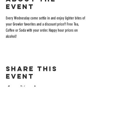
event
Every Wednesday come settle in and enjoy lighter bites of 
your Growler favorites and a discount price!! Free Tea, 
Coffee or Soda with your order. Happy hour prices on 
alcohol!
Share this
event
ADDRESS
515 San Ramon Valley Blvd.