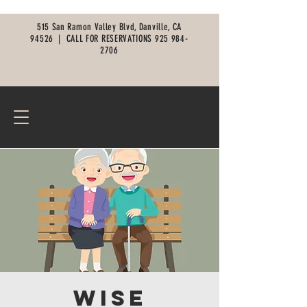
515 San Ramon Valley Blvd, Danville, CA
94526 |
CALL FOR RESERVATIONS
925 984-
2706
Wise