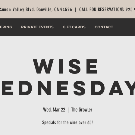
Ramon Valley Blvd, Danville, CA 94526 |
CALL FOR RESERVATIONS 925
ERING
PRIVATE EVENTS
GIFT CARDS
CONTACT
Wise
ednesda
Wed, Mar 22
  |  
The Growler
Specials for the wine over 65!