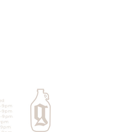
ed
m-9pm
m-9pm
m-9pm
-9pm
m-9pm