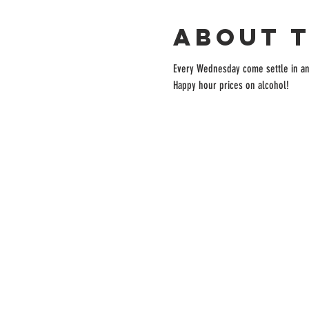
About 
Every Wednesday come settle in and 
Happy hour prices on alcohol!