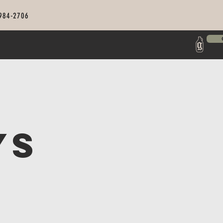
 984-2706
ys