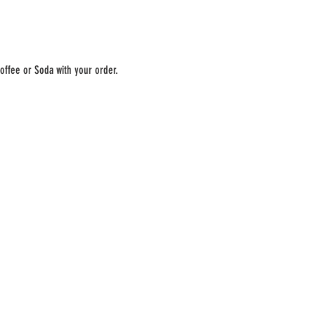
offee or Soda with your order. 