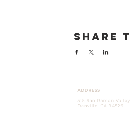
Share t
ADDRESS
515 San Ramon Valley 
Danville, CA 94526