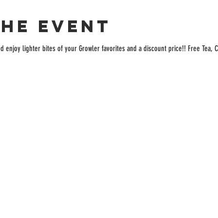
the event
enjoy lighter bites of your Growler favorites and a discount price!! Free Tea, C