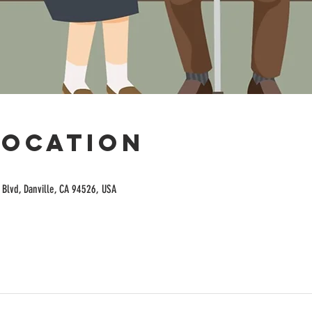
Location
Blvd, Danville, CA 94526, USA