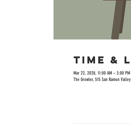
Time & 
Mar 22, 2028, 11:00 AM – 3:00 PM
The Growler, 515 San Ramon Valley 