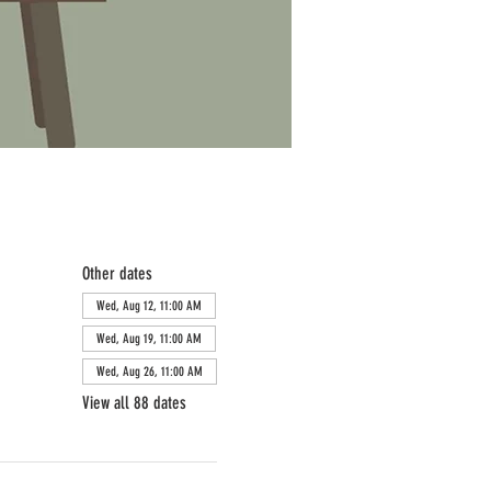
Other dates
Wed, Aug 12, 11:00 AM
Wed, Aug 19, 11:00 AM
Wed, Aug 26, 11:00 AM
View all 88 dates