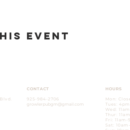
his event
CONTACT
HOURS
Blvd.
925-984-2706
Mon: Clos
growlerpubgm@gmail.com​
Tues: 4p
Wed: 11a
Thur: 11a
Fri: 11am
Sat: 10a