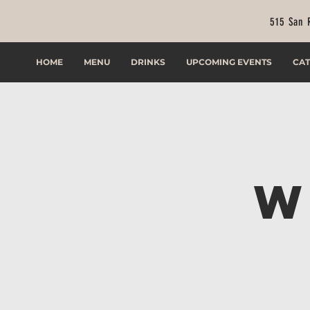
515 San 
HOME
MENU
DRINKS
UPCOMING EVENTS
CAT
W