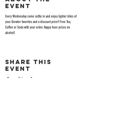
event
Every Wednesday come settle in and enjoy lighter bites of 
your Growler favorites and a discount price!! Free Tea, 
Coffee or Soda with your order. Happy hour prices on 
alcohol!
Share this
event
ADDRESS
515 San Ramon Valley Blvd.