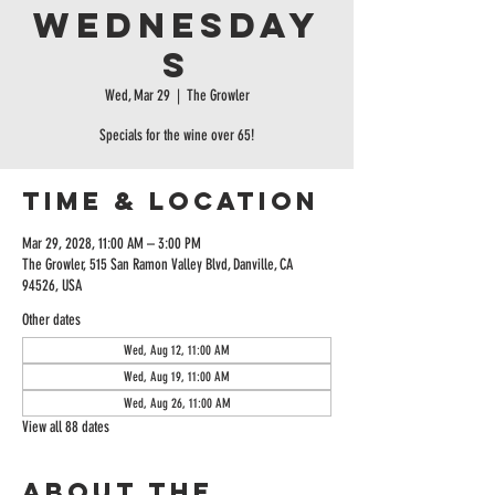
Wednesday
s
Wed, Mar 29
  |  
The Growler
Specials for the wine over 65!
Time & Location
Mar 29, 2028, 11:00 AM – 3:00 PM
The Growler, 515 San Ramon Valley Blvd, Danville, CA
94526, USA
Other dates
Wed, Aug 12, 11:00 AM
Wed, Aug 19, 11:00 AM
Wed, Aug 26, 11:00 AM
View all 88 dates
About the