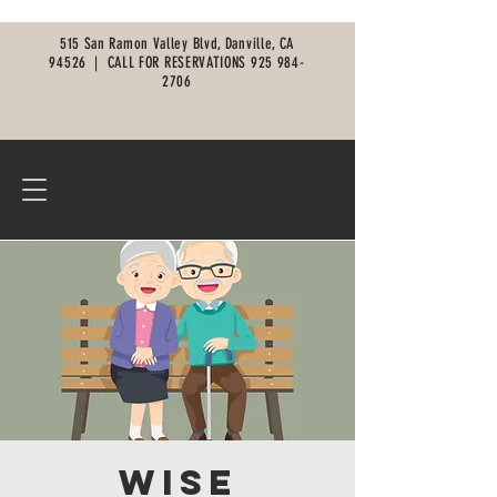
515 San Ramon Valley Blvd, Danville, CA
94526 |
CALL FOR RESERVATIONS
925 984-
2706
Wise